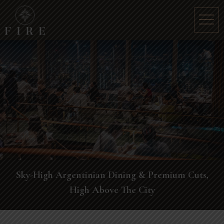
Sky-High Argentinian Dining & Premium Cuts,
High Above The City