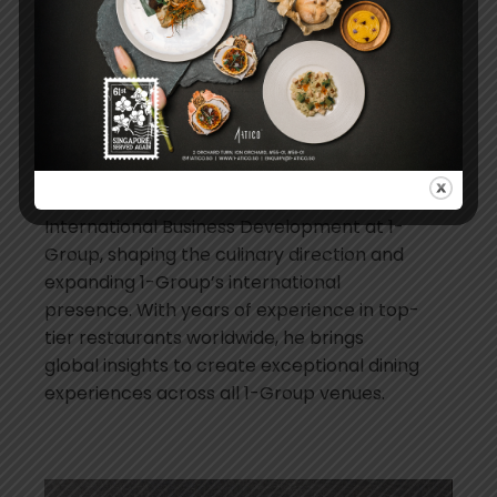
flavours, she elevates every dish to
showcase the soul of Argentina in every
bite.
Christopher Millar, Senior Director of
International Business Development at
1-Group
Christopher Millar is the Senior Director of
International Business Development at 1-
Group, shaping the culinary direction and
expanding 1-Group’s international
presence. With years of experience in top-
tier restaurants worldwide, he brings
global insights to create exceptional dining
experiences across all 1-Group venues.