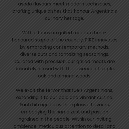
asado flavours meet modern techniques,
crafting unique dishes that honour Argentina’s
culinary heritage.
With a focus on grilled meats, a time-
honoured staple of the country, FIRE innovates
by embracing contemporary methods,
diverse cuts and tantalizing seasonings.
Curated with precision, our grilled meats are
delicately infused with the essence of apple,
oak and almond woods.
We exalt the fervor that fuels Argentinians,
extending it to our bold and vibrant cuisine.
Each bite ignites with explosive flavours,
embodying the same zest and passion
ingrained in the people. Within our inviting
ambience, meticulous attention to detail and