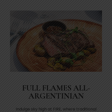
FULL FLAMES ALL-
ARGENTINIAN
Indulge sky high at FIRE, where traditional