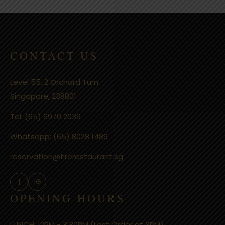
CONTACT US
Level 55, 2 Orchard Turn
Singapore, 238801
Tel:
(65) 6970 2039
Whatsapp:
(65) 8028 1489
reservation@firerestaurant.sg
f
IG
OPENING HOURS
LUNCH: 12PM - 3:30PM (Last Order at 3PM)