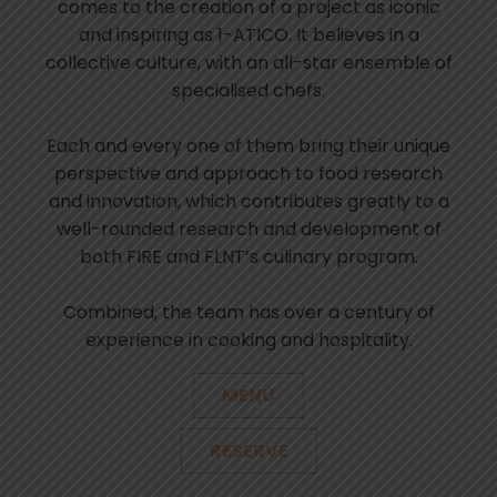
comes to the creation of a project as iconic
and inspiring as 1-ATICO. It believes in a
collective culture, with an all-star ensemble of
specialised chefs.
Each and every one of them bring their unique
perspective and approach to food research
and innovation, which contributes greatly to a
well-rounded research and development of
both FIRE and FLNT’s culinary program.
Combined, the team has over a century of
experience in cooking and hospitality.
MENU
RESERVE