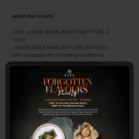
Meet Our Chefs
Chef Joshiah Black, Head Chef of FIRE &
Atico
Joshiah Black leads both FIRE and Atico
with a passion for blending traditional
Argentinian flavours with innovative
techniques. His refined approach, honed at
the Culinary Arts Academy in Switzerland,
ensures that every dish is both authentic
and contemporary.
Chef Soledad Nordelli, Chef Advisor
Soledad Nordelli brings her deep expertise
in Argentine cuisine to FIRE as Chef Advisor.
With a focus on modernising traditional