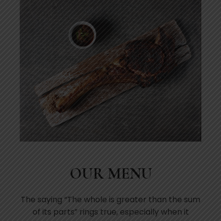
OUR MENU
The saying “The whole is greater than the sum
of its parts” rings true, especially when it