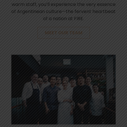
warm staff, you’ll experience the very essence
of Argentinean culture—the fervent heartbeat
of a nation at FIRE.
MEET OUR TEAM