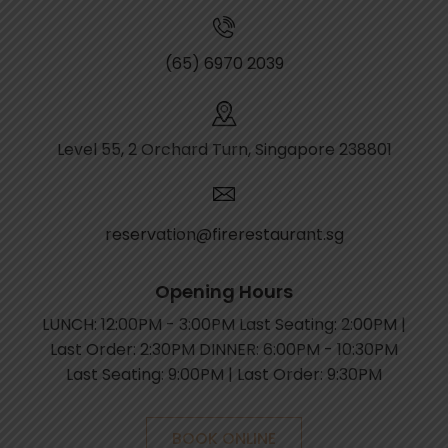
(65) 6970 2039
Level 55, 2 Orchard Turn, Singapore 238801
reservation@firerestaurant.sg
Opening Hours
LUNCH: 12:00PM - 3:00PM Last Seating: 2:00PM |
Last Order: 2:30PM DINNER: 6:00PM - 10:30PM
Last Seating: 9:00PM | Last Order: 9:30PM
BOOK ONLINE